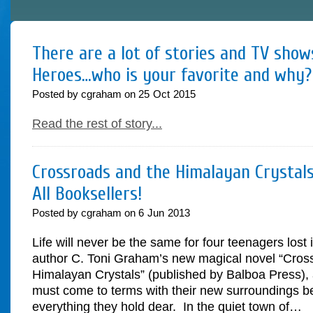
There are a lot of stories and TV sho
Heroes…who is your favorite and why?
Posted by cgraham on
25
Oct
2015
Read the rest of story...
Crossroads and the Himalayan Crystals
All Booksellers!
Posted by cgraham on
6
Jun
2013
Life will never be the same for four teenagers lost 
author C. Toni Graham’s new magical novel “Cros
Himalayan Crystals” (published by Balboa Press), 
must come to terms with their new surroundings be
everything they hold dear. In the quiet town of…