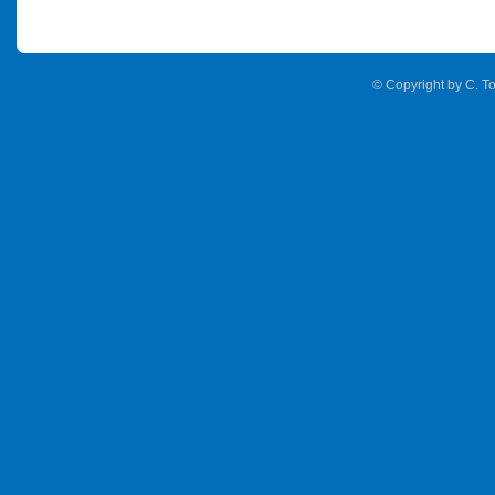
© Copyright by C. To