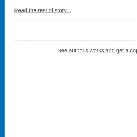
Read the rest of story...
See author's works and get a co