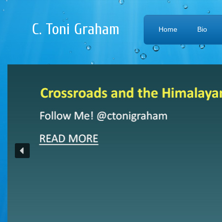
C. Toni Graham
Home
Bio