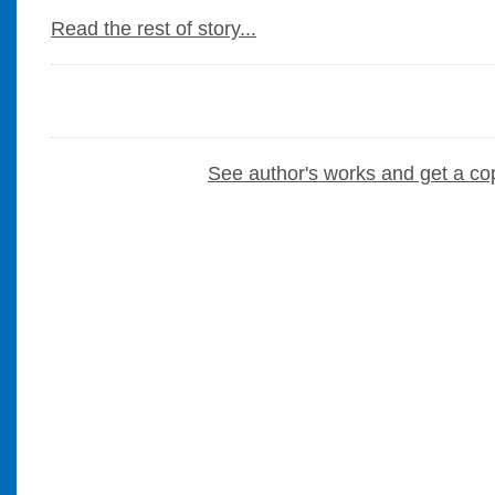
Read the rest of story...
See author's works and get a co