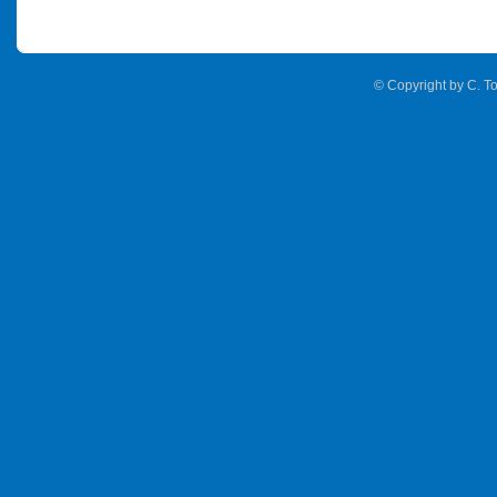
© Copyright by C. To