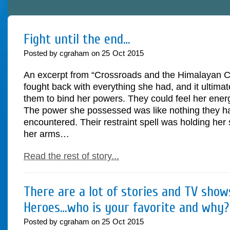
Fight until the end…
Posted by cgraham on
25
Oct
2015
An excerpt from “Crossroads and the Himalayan Cr
fought back with everything she had, and it ultimate
them to bind her powers. They could feel her ene
The power she possessed was like nothing they h
encountered. Their restraint spell was holding her
her arms…
Read the rest of story...
There are a lot of stories and TV sho
Heroes…who is your favorite and why?
Posted by cgraham on
25
Oct
2015