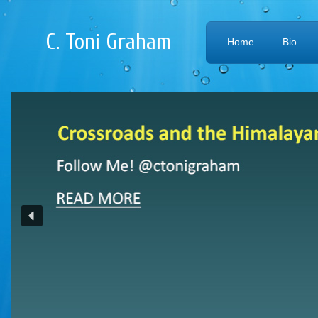
C. Toni Graham
Home
Bio