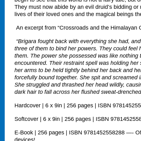
They must now abide by an evil druid’s bidding or 
lives of their loved ones and the magical beings t
An excerpt from “Crossroads and the Himalayan C
“Brigara fought back with everything she had, and i
three of them to bind her powers. They could feel
them. The power she possessed was like nothing 
encountered. Their restraint spell was holding her
her arms to be held tightly behind her back and he
forcefully bound together. She spit and screamed in
She struggled and thrashed her head wildly, causin
dark hair to fall across her flushed sweat-drenched
Hardcover | 6 x 9in | 256 pages | ISBN 97814525
Softcover | 6 x 9in | 256 pages | ISBN 978145255
E-Book | 256 pages | ISBN 9781452558288 —- O
devices!