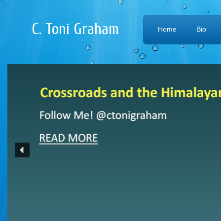
C. Toni Graham
Home
Bio