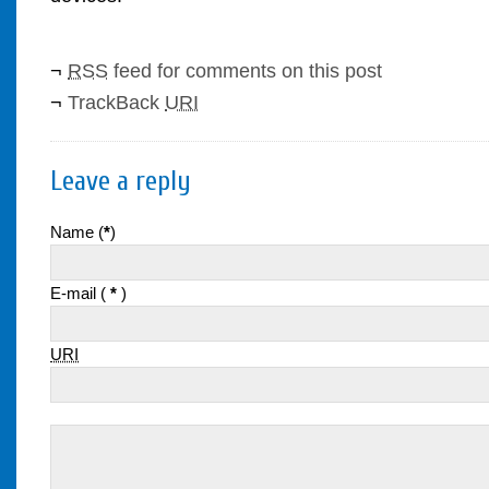
¬
RSS
feed for comments on this post
¬
TrackBack
URI
Leave a reply
Name (
*
)
E-mail (
*
)
URI