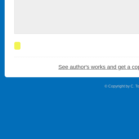
See author's works and get a co
© Copyright by C. To