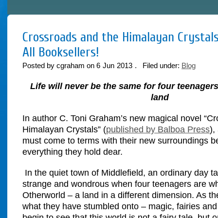
Crossroads and the Himalayan Crystals
All Booksellers!
Posted by cgraham on
6
Jun
2013
. Filed under:
Blog
Life will never be the same for four teenagers
land
In author C. Toni Graham’s new magical novel “Cr
Himalayan Crystals”
(
published by Balboa Press
),
must come to terms with their new surroundings be
everything they hold dear.
In the quiet town of Middlefield, an ordinary day ta
strange and wondrous when four teenagers are w
Otherworld – a land in a different dimension. As the
what they have stumbled onto – magic, fairies and 
begin to see that this world is not a fairy tale, but 