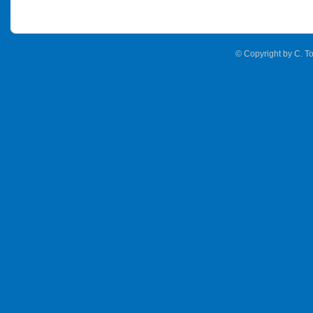
© Copyright by C. To