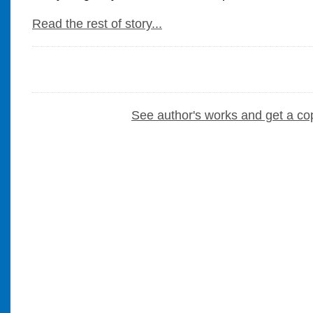
Read the rest of story...
See author's works and get a co