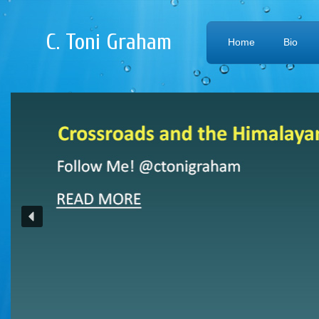
C. Toni Graham
Home
Bio