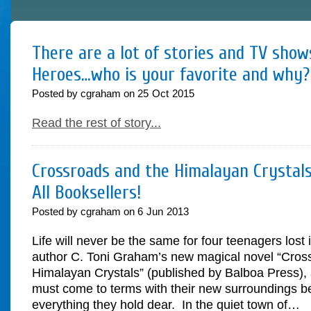
There are a lot of stories and TV sho
Heroes…who is your favorite and why?
Posted by cgraham on
25
Oct
2015
Read the rest of story...
Crossroads and the Himalayan Crystals
All Booksellers!
Posted by cgraham on
6
Jun
2013
Life will never be the same for four teenagers lost 
author C. Toni Graham’s new magical novel “Cros
Himalayan Crystals” (published by Balboa Press), 
must come to terms with their new surroundings be
everything they hold dear. In the quiet town of…