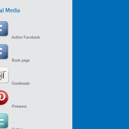
ial Media
Author Facebook
Book page
Goodreads
Pinterest