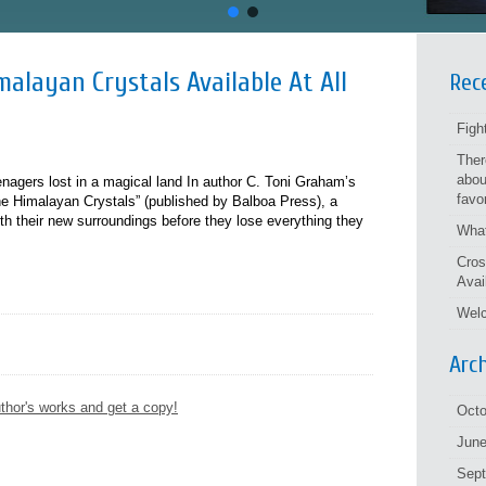
alayan Crystals Available At All
Rec
Figh
Ther
abou
eenagers lost in a magical land In author C. Toni Graham’s
favo
e Himalayan Crystals” (published by Balboa Press), a
h their new surroundings before they lose everything they
What
Cros
Avai
Welc
Arc
thor's works and get a copy!
Octo
June
Sep