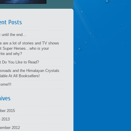
ent Posts
t until the end…
e are a lot of stories and TV shows
t Super Heroes…who is your
rite and why?
 Do You Like to Read?
sroads and the Himalayan Crystals
lable At All Booksellers!
ome!!!
hives
ber 2015
 2013
tember 2012