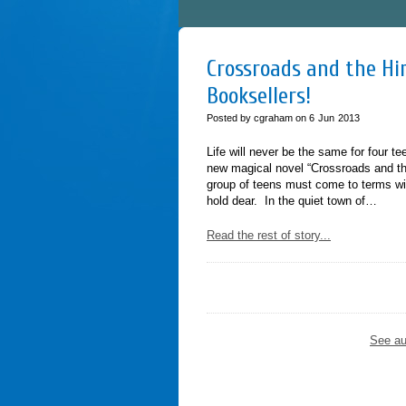
Crossroads and the Him
Booksellers!
Posted by cgraham on
6
Jun
2013
Life will never be the same for four t
new magical novel “Crossroads and th
group of teens must come to terms wit
hold dear. In the quiet town of…
Read the rest of story...
See au