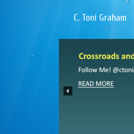
C. Toni Graham