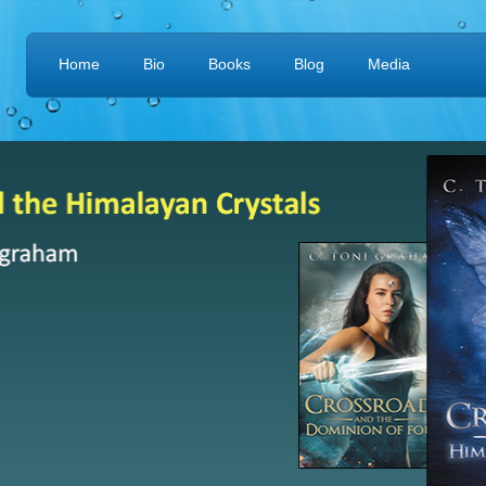
Home
Bio
Books
Blog
Media