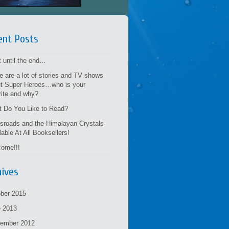
ent Posts
t until the end…
e are a lot of stories and TV shows
t Super Heroes…who is your
rite and why?
 Do You Like to Read?
sroads and the Himalayan Crystals
lable At All Booksellers!
ome!!!
hives
ber 2015
 2013
tember 2012