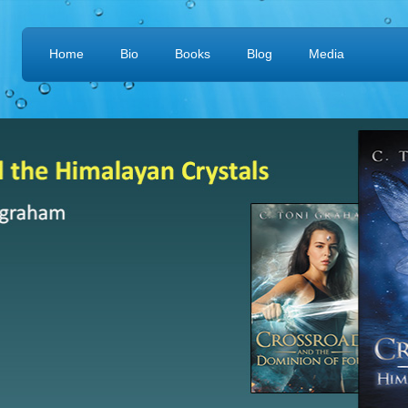
Home
Bio
Books
Blog
Media