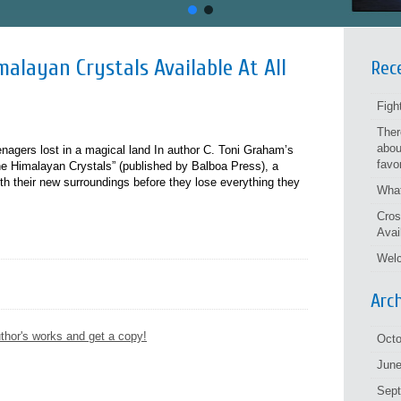
alayan Crystals Available At All
Rec
Figh
Ther
abou
eenagers lost in a magical land In author C. Toni Graham’s
favo
e Himalayan Crystals” (published by Balboa Press), a
h their new surroundings before they lose everything they
What
Cros
Avai
Welc
Arc
thor's works and get a copy!
Octo
June
Sep