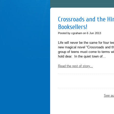
Crossroads and the Him
Booksellers!
Posted by cgraham on
6
Jun
2013
Life will never be the same for four t
new magical novel “Crossroads and th
group of teens must come to terms wit
hold dear. In the quiet town of…
Read the rest of story...
See au