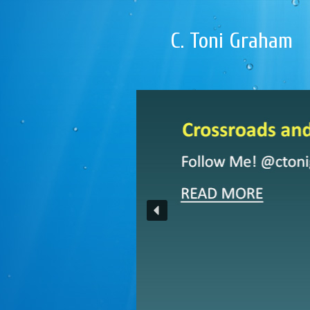
C. Toni Graham