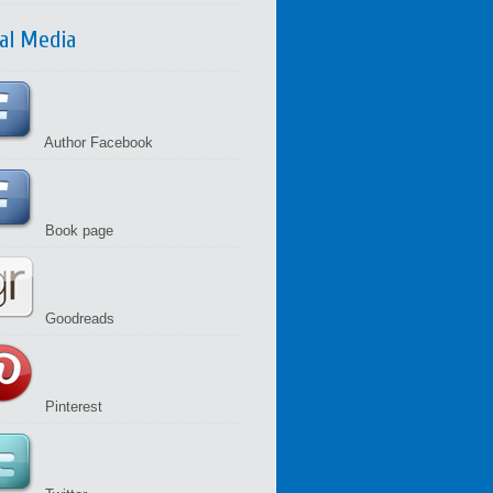
ial Media
Author Facebook
Book page
Goodreads
Pinterest