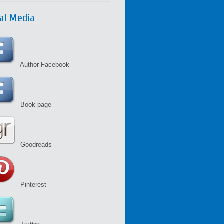
ial Media
Author Facebook
Book page
Goodreads
Pinterest