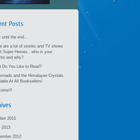
ent Posts
t until the end…
e are a lot of stories and TV shows
t Super Heroes…who is your
rite and why?
 Do You Like to Read?
sroads and the Himalayan Crystals
lable At All Booksellers!
ome!!!
hives
ber 2015
 2013
tember 2012