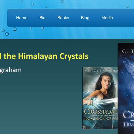
Home
Bio
Books
Blog
Media