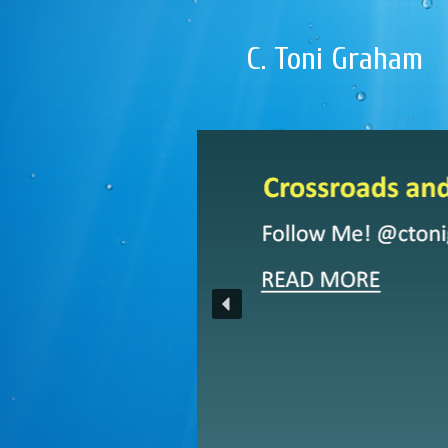
C. Toni Graham