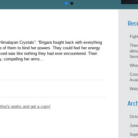
Rec
Figh
imalayan Crystals”: “Brigara fought back with everything
Ther
ree of them to bind her powers. They could feel her energy
abou
ed was like nothing they had ever encountered. Their
favo
ely, compelling her arms…
What
Cros
Avai
Welc
Arc
thor's works and get a copy!
Octo
June
Sep