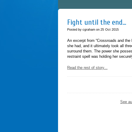
Fight until the end…
Posted by cgraham on
25
Oct
2015
An excerpt from “Crossroads and the H
she had, and it ultimately took all th
surround them. The power she possess
restraint spell was holding her secur
Read the rest of story...
See au