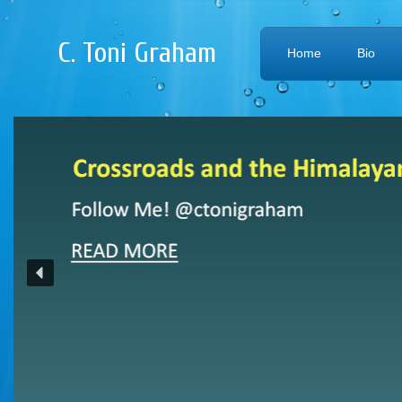
C. Toni Graham
Home
Bio