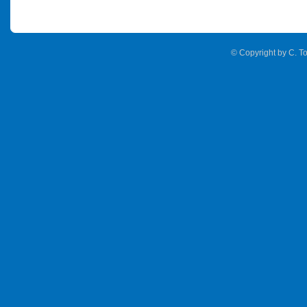
© Copyright by C. To