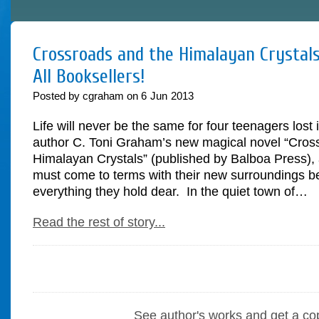
Crossroads and the Himalayan Crystals
All Booksellers!
Posted by cgraham on
6
Jun
2013
Life will never be the same for four teenagers lost 
author C. Toni Graham’s new magical novel “Cros
Himalayan Crystals” (published by Balboa Press), 
must come to terms with their new surroundings be
everything they hold dear. In the quiet town of…
Read the rest of story...
See author's works and get a co