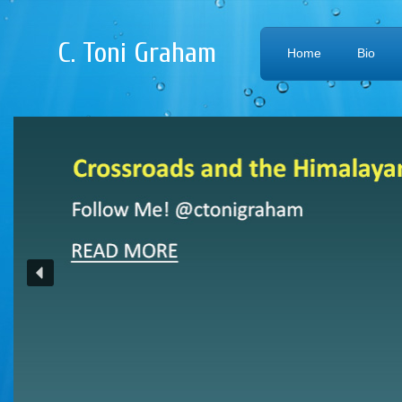
C. Toni Graham
Home
Bio