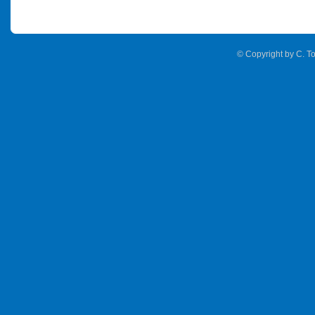
© Copyright by C. To