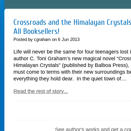
Crossroads and the Himalayan Crystals
All Booksellers!
Posted by cgraham on
6
Jun
2013
Life will never be the same for four teenagers lost 
author C. Toni Graham’s new magical novel “Cros
Himalayan Crystals” (published by Balboa Press), 
must come to terms with their new surroundings be
everything they hold dear. In the quiet town of…
Read the rest of story...
See author's works and get a co