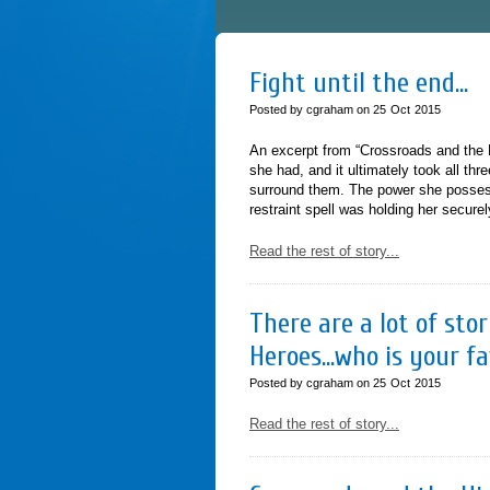
Fight until the end…
Posted by cgraham on
25
Oct
2015
An excerpt from “Crossroads and the H
she had, and it ultimately took all th
surround them. The power she possess
restraint spell was holding her secur
Read the rest of story...
There are a lot of st
Heroes…who is your f
Posted by cgraham on
25
Oct
2015
Read the rest of story...