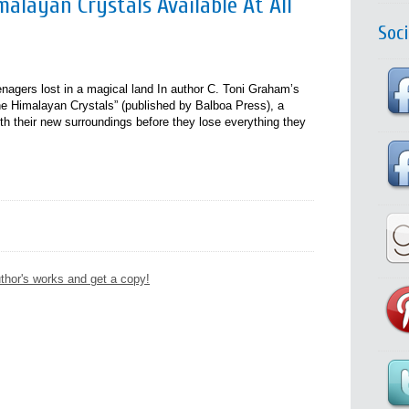
alayan Crystals Available At All
Soc
eenagers lost in a magical land In author C. Toni Graham’s
e Himalayan Crystals” (published by Balboa Press), a
h their new surroundings before they lose everything they
thor's works and get a copy!