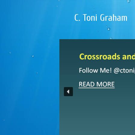
C. Toni Graham