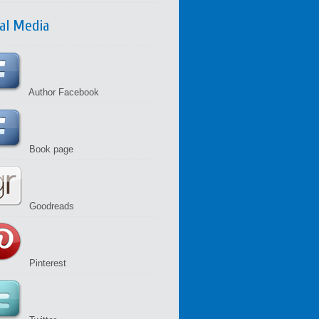
ial Media
Author Facebook
Book page
Goodreads
Pinterest