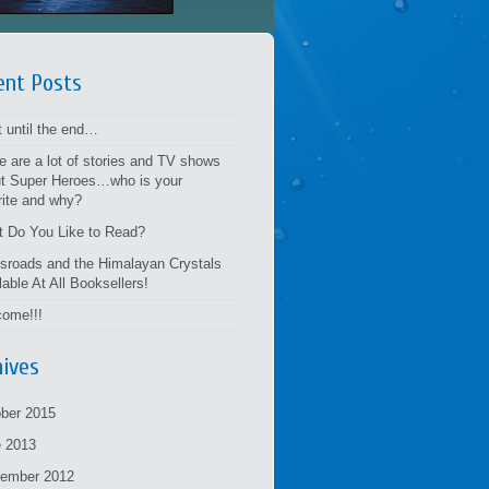
ent Posts
t until the end…
e are a lot of stories and TV shows
t Super Heroes…who is your
rite and why?
 Do You Like to Read?
sroads and the Himalayan Crystals
lable At All Booksellers!
ome!!!
hives
ber 2015
 2013
tember 2012