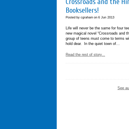
Crossroads and the Him
Booksellers!
Posted by cgraham on
6
Jun
2013
Life will never be the same for four t
new magical novel “Crossroads and th
group of teens must come to terms wit
hold dear. In the quiet town of…
Read the rest of story...
See au