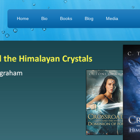
Home
Bio
Books
Blog
Media