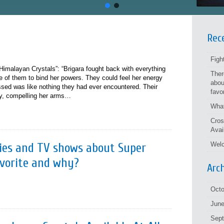
Rec
Figh
imalayan Crystals”: “Brigara fought back with everything
Ther
ree of them to bind her powers. They could feel her energy
abou
ed was like nothing they had ever encountered. Their
favo
ely, compelling her arms…
What
Cros
Avai
ories and TV shows about Super
Welc
avorite and why?
Arc
Octo
June
Sep