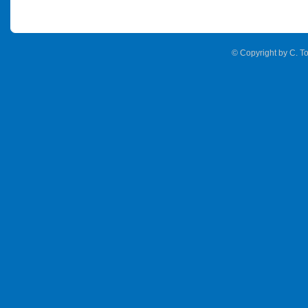
© Copyright by C. To