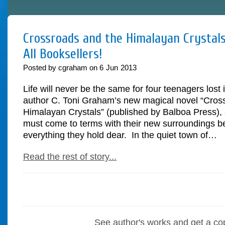
Crossroads and the Himalayan Crystals
All Booksellers!
Posted by cgraham on
6
Jun
2013
Life will never be the same for four teenagers lost 
author C. Toni Graham’s new magical novel “Cros
Himalayan Crystals” (published by Balboa Press), 
must come to terms with their new surroundings be
everything they hold dear. In the quiet town of…
Read the rest of story...
See author's works and get a co