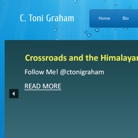
C. Toni Graham
Home
Bio