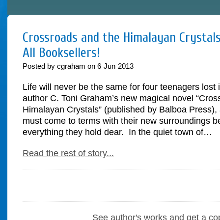
Crossroads and the Himalayan Crystals
All Booksellers!
Posted by cgraham on
6
Jun
2013
Life will never be the same for four teenagers lost 
author C. Toni Graham’s new magical novel “Cros
Himalayan Crystals” (published by Balboa Press), 
must come to terms with their new surroundings be
everything they hold dear. In the quiet town of…
Read the rest of story...
See author's works and get a co