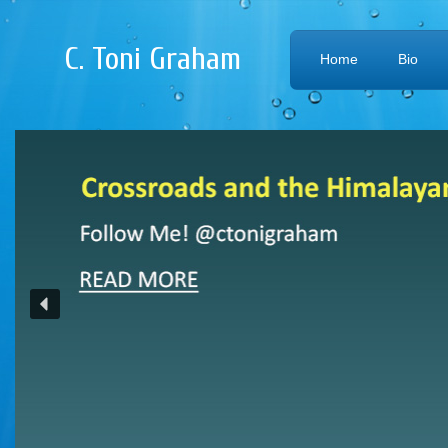
C. Toni Graham
Home
Bio