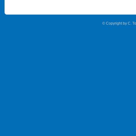
© Copyright by C. To