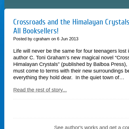
Crossroads and the Himalayan Crystals
All Booksellers!
Posted by cgraham on
6
Jun
2013
Life will never be the same for four teenagers lost 
author C. Toni Graham’s new magical novel “Cros
Himalayan Crystals” (published by Balboa Press), 
must come to terms with their new surroundings be
everything they hold dear. In the quiet town of…
Read the rest of story...
See author's works and get a co