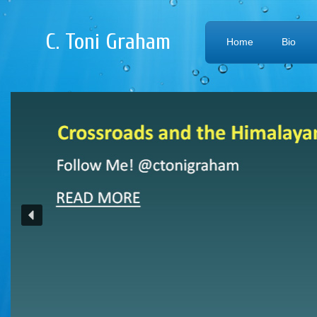
C. Toni Graham
Home
Bio