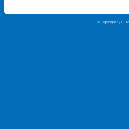
© Copyright by C. To