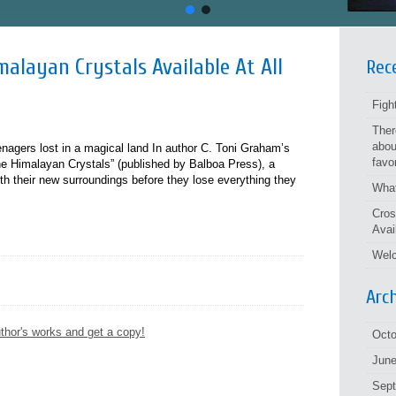
alayan Crystals Available At All
Rec
Figh
Ther
abou
eenagers lost in a magical land In author C. Toni Graham’s
favo
e Himalayan Crystals” (published by Balboa Press), a
h their new surroundings before they lose everything they
What
Cros
Avai
Welc
Arc
thor's works and get a copy!
Octo
June
Sep