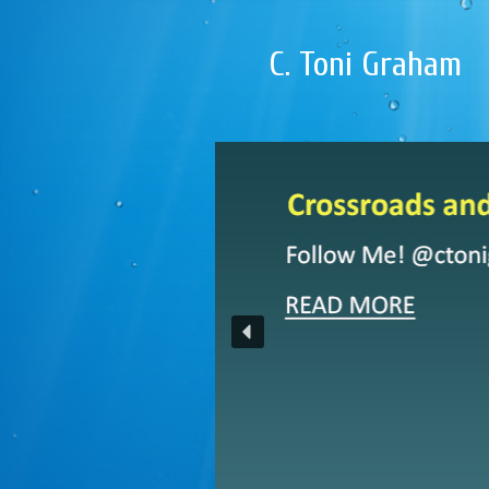
C. Toni Graham