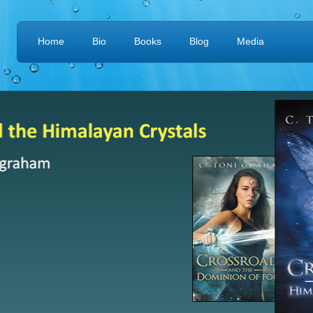
Home
Bio
Books
Blog
Media