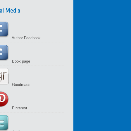
ial Media
Author Facebook
Book page
Goodreads
Pinterest