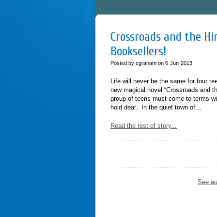
Crossroads and the Him
Booksellers!
Posted by cgraham on
6
Jun
2013
Life will never be the same for four t
new magical novel “Crossroads and th
group of teens must come to terms wit
hold dear. In the quiet town of…
Read the rest of story...
See au