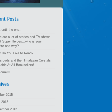
ent Posts
t until the end…
e are a lot of stories and TV shows
t Super Heroes…who is your
rite and why?
 Do You Like to Read?
sroads and the Himalayan Crystals
lable At All Booksellers!
ome!!!
hives
ber 2015
 2013
tember 2012