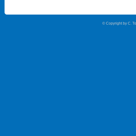
© Copyright by C. To