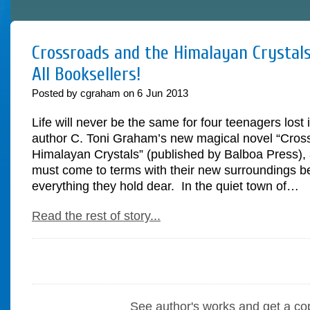
Crossroads and the Himalayan Crystals
All Booksellers!
Posted by cgraham on
6
Jun
2013
Life will never be the same for four teenagers lost 
author C. Toni Graham’s new magical novel “Cros
Himalayan Crystals” (published by Balboa Press), 
must come to terms with their new surroundings be
everything they hold dear. In the quiet town of…
Read the rest of story...
See author's works and get a co