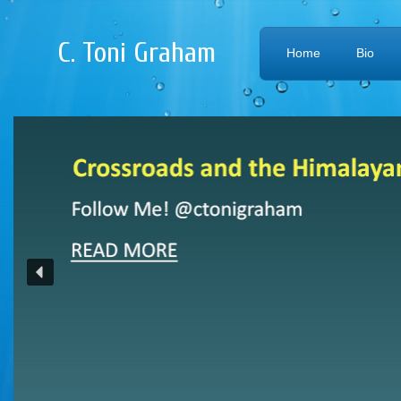
C. Toni Graham
Home
Bio