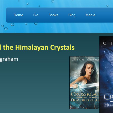
Home
Bio
Books
Blog
Media