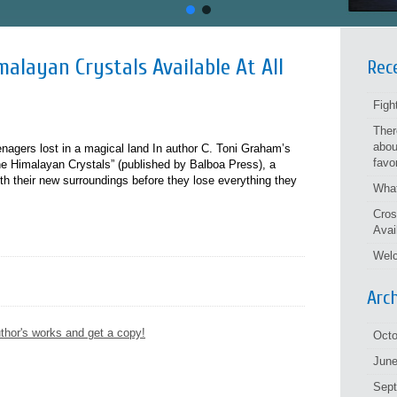
alayan Crystals Available At All
Rec
Figh
Ther
abou
eenagers lost in a magical land In author C. Toni Graham’s
favo
e Himalayan Crystals” (published by Balboa Press), a
h their new surroundings before they lose everything they
What
Cros
Avai
Welc
Arc
thor's works and get a copy!
Octo
June
Sep