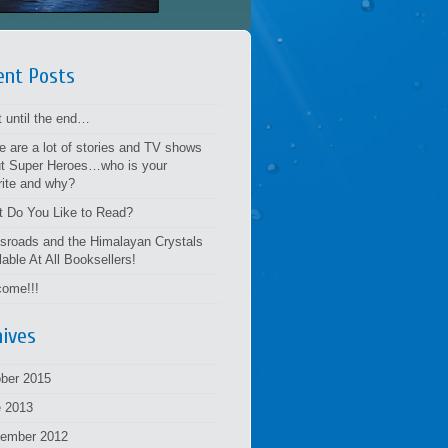
ent Posts
t until the end…
e are a lot of stories and TV shows
t Super Heroes…who is your
rite and why?
 Do You Like to Read?
sroads and the Himalayan Crystals
lable At All Booksellers!
ome!!!
hives
ber 2015
 2013
tember 2012