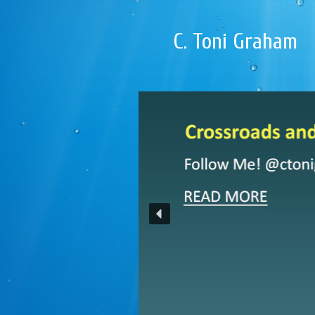
C. Toni Graham