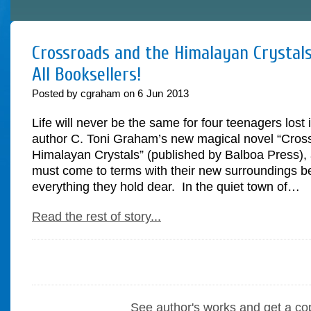
Crossroads and the Himalayan Crystals
All Booksellers!
Posted by cgraham on
6
Jun
2013
Life will never be the same for four teenagers lost 
author C. Toni Graham’s new magical novel “Cros
Himalayan Crystals” (published by Balboa Press), 
must come to terms with their new surroundings be
everything they hold dear. In the quiet town of…
Read the rest of story...
See author's works and get a co