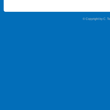
© Copyright by C. To