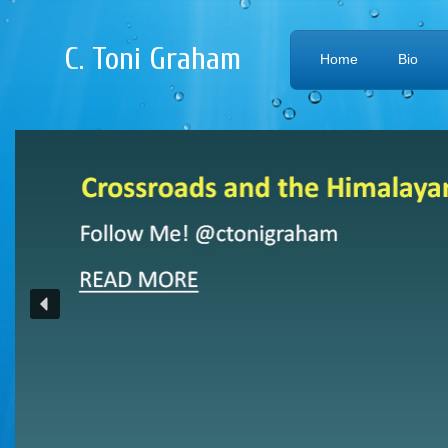
C. Toni Graham
Home
Bio