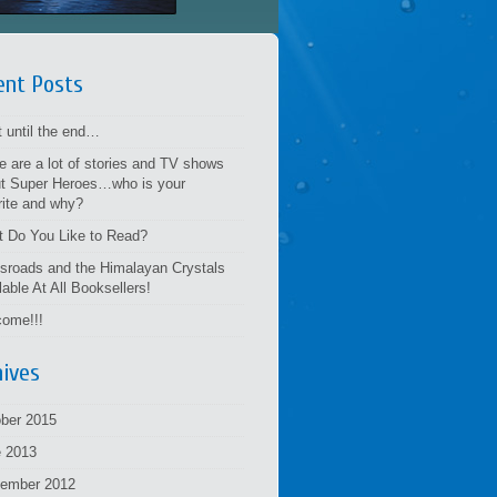
ent Posts
t until the end…
e are a lot of stories and TV shows
t Super Heroes…who is your
rite and why?
 Do You Like to Read?
sroads and the Himalayan Crystals
lable At All Booksellers!
ome!!!
hives
ber 2015
 2013
tember 2012