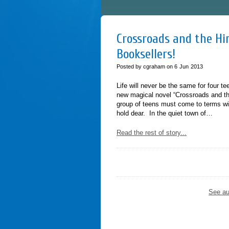
Crossroads and the Him
Booksellers!
Posted by cgraham on
6
Jun
2013
Life will never be the same for four t
new magical novel “Crossroads and th
group of teens must come to terms wit
hold dear. In the quiet town of…
Read the rest of story...
See au