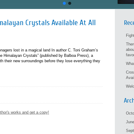
alayan Crystals Available At All
Rec
Figh
Ther
abou
eenagers lost in a magical land In author C. Toni Graham’s
favo
e Himalayan Crystals” (published by Balboa Press), a
h their new surroundings before they lose everything they
What
Cros
Avai
Welc
Arc
thor's works and get a copy!
Octo
June
Sep