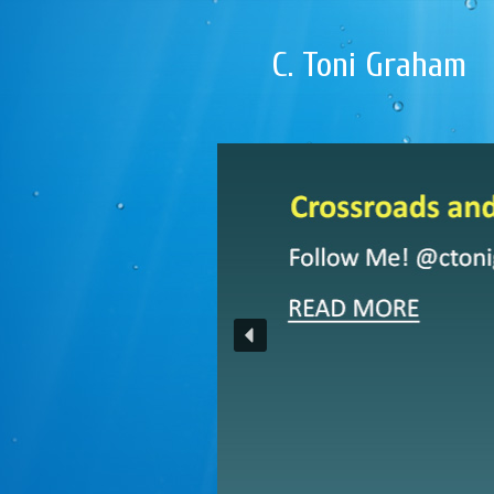
C. Toni Graham