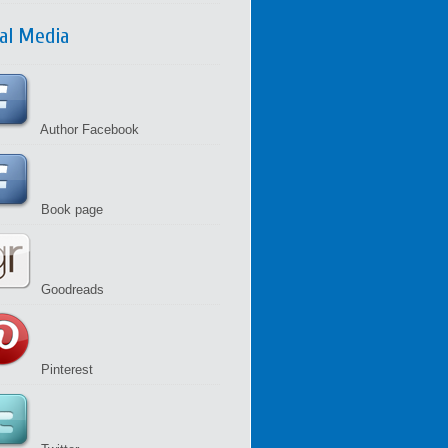
ial Media
Author Facebook
Book page
Goodreads
Pinterest