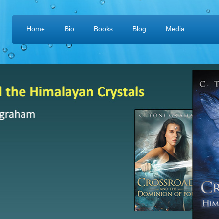
Home
Bio
Books
Blog
Media