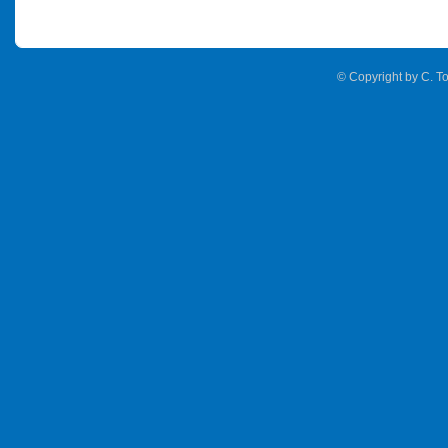
© Copyright by C. To