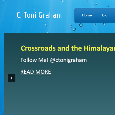
C. Toni Graham
Home
Bio