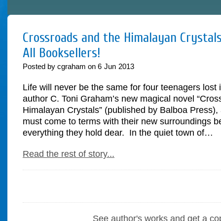
Crossroads and the Himalayan Crystals
All Booksellers!
Posted by cgraham on
6
Jun
2013
Life will never be the same for four teenagers lost 
author C. Toni Graham’s new magical novel “Cros
Himalayan Crystals” (published by Balboa Press), 
must come to terms with their new surroundings be
everything they hold dear. In the quiet town of…
Read the rest of story...
See author's works and get a co