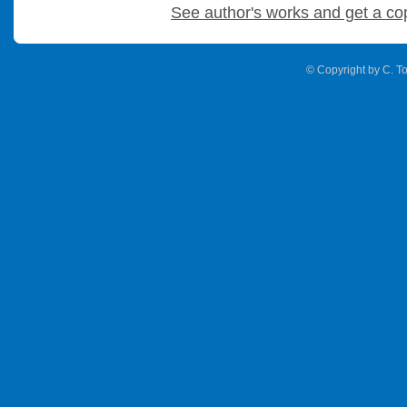
See author's works and get a co
© Copyright by C. To