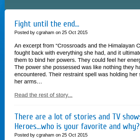
Fight until the end…
Posted by cgraham on
25
Oct
2015
An excerpt from “Crossroads and the Himalayan Cr
fought back with everything she had, and it ultimate
them to bind her powers. They could feel her ene
The power she possessed was like nothing they h
encountered. Their restraint spell was holding her
her arms…
Read the rest of story...
There are a lot of stories and TV sho
Heroes…who is your favorite and why?
Posted by cgraham on
25
Oct
2015