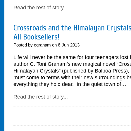
Read the rest of story...
Crossroads and the Himalayan Crystals
All Booksellers!
Posted by cgraham on
6
Jun
2013
Life will never be the same for four teenagers lost 
author C. Toni Graham’s new magical novel “Cros
Himalayan Crystals” (published by Balboa Press), 
must come to terms with their new surroundings be
everything they hold dear. In the quiet town of…
Read the rest of story...