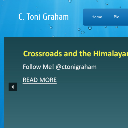
C. Toni Graham
Home
Bio