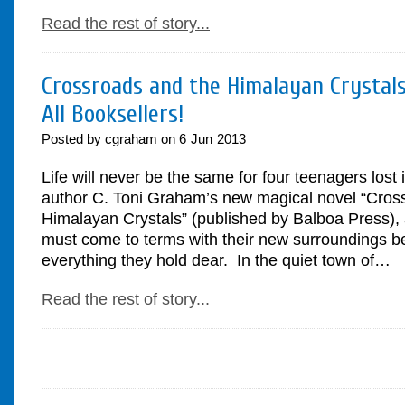
Read the rest of story...
Crossroads and the Himalayan Crystals
All Booksellers!
Posted by cgraham on
6
Jun
2013
Life will never be the same for four teenagers lost 
author C. Toni Graham’s new magical novel “Cros
Himalayan Crystals” (published by Balboa Press), 
must come to terms with their new surroundings be
everything they hold dear. In the quiet town of…
Read the rest of story...