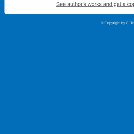
See author's works and get a co
© Copyright by C. To