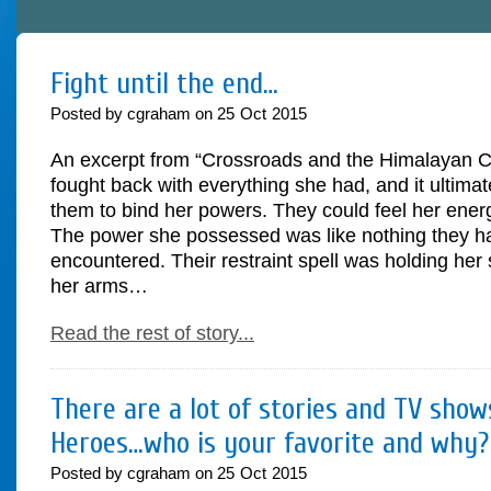
Fight until the end…
Posted by cgraham on
25
Oct
2015
An excerpt from “Crossroads and the Himalayan Cr
fought back with everything she had, and it ultimate
them to bind her powers. They could feel her ene
The power she possessed was like nothing they h
encountered. Their restraint spell was holding her
her arms…
Read the rest of story...
There are a lot of stories and TV sho
Heroes…who is your favorite and why?
Posted by cgraham on
25
Oct
2015