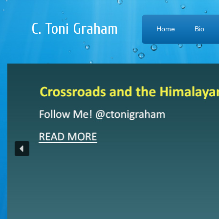
C. Toni Graham
Home
Bio